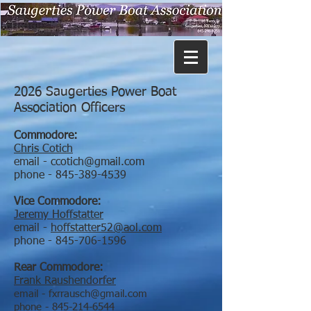
2026 Saugerties Power Boat
Association Officers
Commodore:
Chris Cotich
email -
ccotich@gmail.com
phone -
845-389-4539
Vice Commodore:
Jeremy Hoffstatter
email -
hoffstatter52@aol.com
phone -
845-706-1596
Rear Commodore:
Frank Raushendorfer
email -
fxrrausch@gmail.com
phone -
845-214-6544